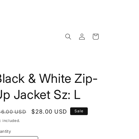
Log
Cart
in
lack & White Zip-
p Jacket Sz: L
egular
Sale
$28.00 USD
36.00 USD
Sale
rice
price
x included.
antity