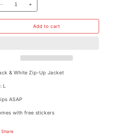
Decrease
Increase
quantity
quantity
for
for
Black
Black
Add to cart
&amp;
&amp;
White
White
Zip-
Zip-
Up
Up
Jacket
Jacket
Sz:
Sz:
L
L
ack & White Zip-Up Jacket
: L
ips ASAP
mes with free stickers
Share