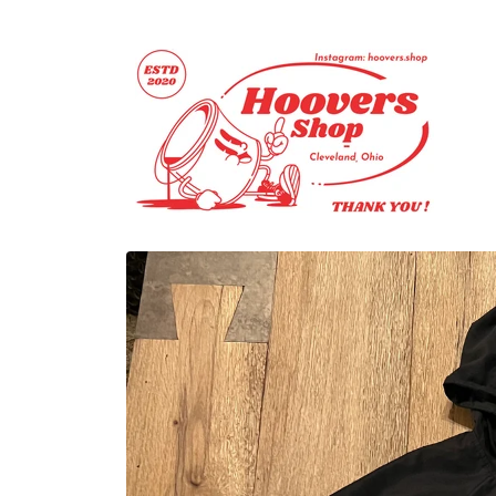
Skip to
content
Skip to
product
information