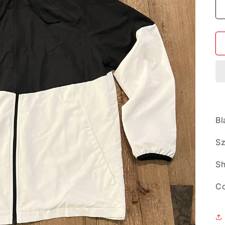
Bl
Sz
Sh
Co